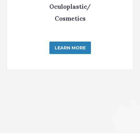
Oculoplastic/
Cosmetics
LEARN MORE