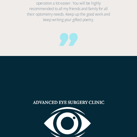
operation a lot easier. You will be highly
recommended to all my friends and family for all
their optometry needs. Keep up the good work and
keep writing your gifted poetry.