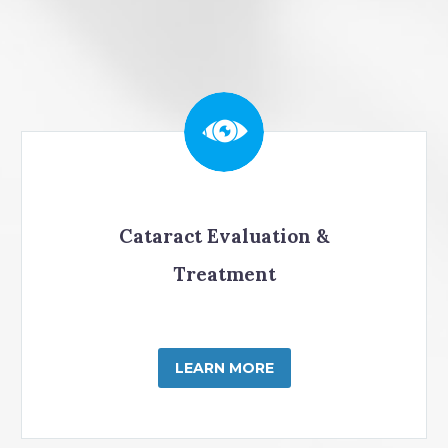
Cataract Evaluation &
Treatment
LEARN MORE