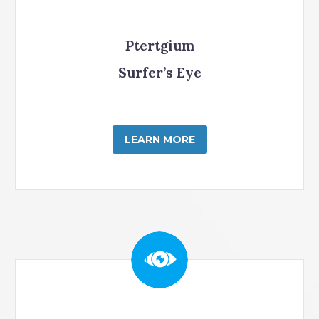
Ptertgium
Surfer’s Eye
LEARN MORE