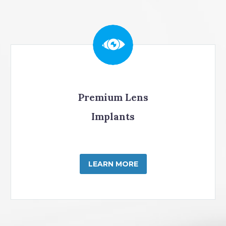
Premium Lens
Implants
LEARN MORE