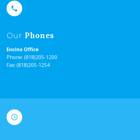


Phones
Our
Encino Office
Phone:
(818)205-1200
Fax: (818)205-1254

