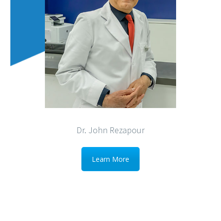
Dr. John Rezapour
Learn More