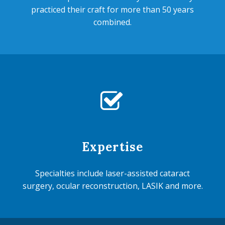
practiced their craft for more than 50 years
combined.


Expertise
Specialties include laser-assisted cataract
surgery, ocular reconstruction, LASIK and more.