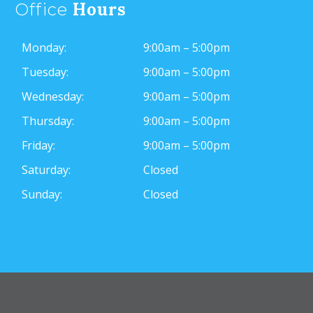
Hours
Office
Monday:
9:00am – 5:00pm
Tuesday:
9:00am – 5:00pm
Wednesday:
9:00am – 5:00pm
Thursday:
9:00am – 5:00pm
Friday:
9:00am – 5:00pm
Saturday:
Closed
Sunday:
Closed