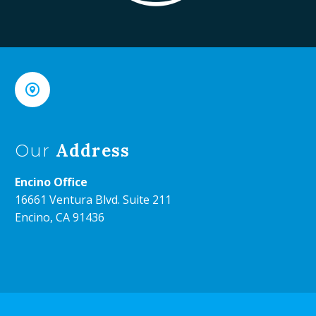


Address
Our
Encino Office
16661 Ventura Blvd. Suite 211
Encino, CA 91436