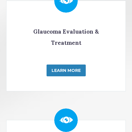
Glaucoma Evaluation &
Treatment
LEARN MORE