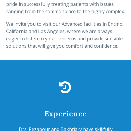
pride in successfully treating patients with issues
ranging from the commonplace to the highly complex.
We invite you to visit our Advanced facilities in Encino,
California and Los Angeles, where we are always
eager to listen to your concerns and provide sensible
solutions that will give you comfort and confidence.


Experience
Drs. Rezapour and Bakhtiary have skillfully