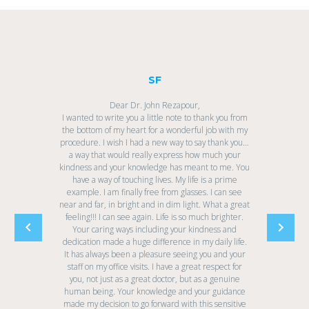
SF
Dear Dr. John Rezapour,
I wanted to write you a little note to thank you from
the bottom of my heart for a wonderful job with my
procedure. I wish I had a new way to say thank you…
a way that would really express how much your
kindness and your knowledge has meant to me. You
have a way of touching lives. My life is a prime
example. I am finally free from glasses. I can see
near and far, in bright and in dim light. What a great
feeling!!! I can see again. Life is so much brighter.
Your caring ways including your kindness and
dedication made a huge difference in my daily life.
It has always been a pleasure seeing you and your
staff on my office visits. I have a great respect for
you, not just as a great doctor, but as a genuine
human being. Your knowledge and your guidance
made my decision to go forward with this sensitive