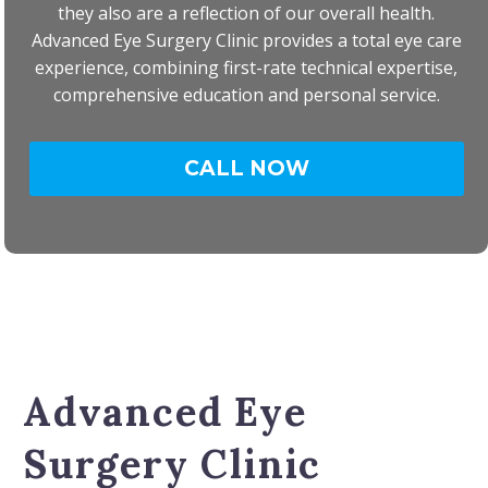
they also are a reflection of our overall health.
Advanced Eye Surgery Clinic provides a total eye care
experience, combining first-rate technical expertise,
comprehensive education and personal service.
CALL NOW
Advanced Eye
Surgery Clinic