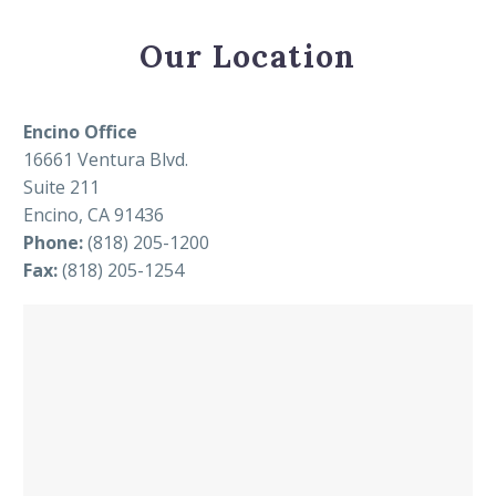
Our Location
Encino Office
16661 Ventura Blvd.
Suite 211
Encino, CA 91436
Phone:
(818) 205-1200
Fax:
(818) 205-1254