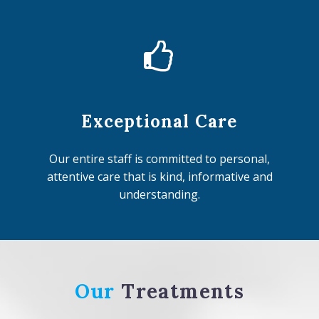


Exceptional Care
Our entire staff is committed to personal,
attentive care that is kind, informative and
understanding.
Our
Treatments