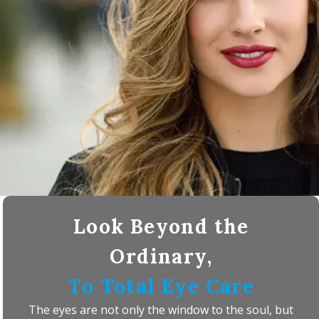
Look Beyond the
Ordinary,
To Total Eye Care
The eyes are not only the window to the soul, but