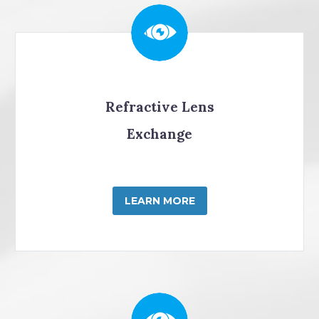
Refractive Lens
Exchange
LEARN MORE