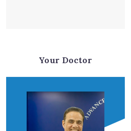
Your Doctor