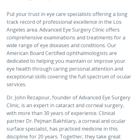
Put your trust in eye care specialists offering a long
track record of professional excellence in the Los
Angeles area. Advanced Eye Surgery Clinic offers
comprehensive examinations and treatments for a
wide range of eye diseases and conditions. Our
American Board Certified ophthalmologists are
dedicated to helping you maintain or improve your
eye health through caring personal attention and
exceptional skills covering the full spectrum of ocular
services.
Dr. John Rezapour, founder of Advanced Eye Surgery
Clinic, is an expert in cataract and corneal surgery,
with more than 30 years of experience. Clinical
partner Dr. Pejman Bakhtiary, a corneal and ocular
surface specialist, has practiced medicine in this
discipline for 20 years. Together, they take great