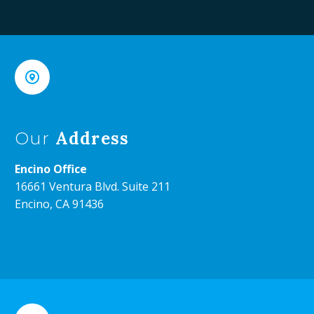


Address
Our
Encino Office
16661 Ventura Blvd. Suite 211
Encino, CA 91436