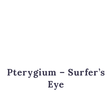
Pterygium – Surfer’s
Eye