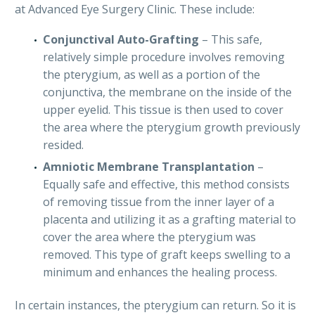
at Advanced Eye Surgery Clinic. These include:
Conjunctival Auto-Grafting
– This safe,
relatively simple procedure involves removing
the pterygium, as well as a portion of the
conjunctiva, the membrane on the inside of the
upper eyelid. This tissue is then used to cover
the area where the pterygium growth previously
resided.
Amniotic Membrane Transplantation
–
Equally safe and effective, this method consists
of removing tissue from the inner layer of a
placenta and utilizing it as a grafting material to
cover the area where the pterygium was
removed. This type of graft keeps swelling to a
minimum and enhances the healing process.
In certain instances, the pterygium can return. So it is