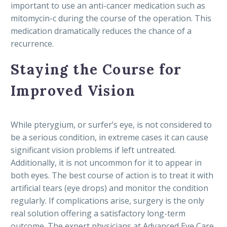
important to use an anti-cancer medication such as
mitomycin-c during the course of the operation. This
medication dramatically reduces the chance of a
recurrence.
Staying the Course for
Improved Vision
While pterygium, or surfer’s eye, is not considered to
be a serious condition, in extreme cases it can cause
significant vision problems if left untreated.
Additionally, it is not uncommon for it to appear in
both eyes. The best course of action is to treat it with
artificial tears (eye drops) and monitor the condition
regularly. If complications arise, surgery is the only
real solution offering a satisfactory long-term
outcome. The expert physicians at Advanced Eye Care