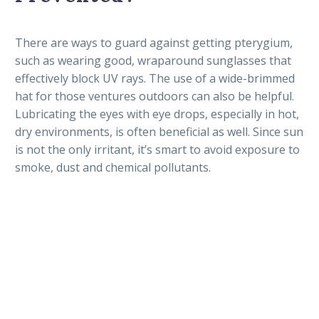
There are ways to guard against getting pterygium,
such as wearing good, wraparound sunglasses that
effectively block UV rays. The use of a wide-brimmed
hat for those ventures outdoors can also be helpful.
Lubricating the eyes with eye drops, especially in hot,
dry environments, is often beneficial as well. Since sun
is not the only irritant, it’s smart to avoid exposure to
smoke, dust and chemical pollutants.