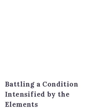
Battling a Condition
Intensified by the
Elements