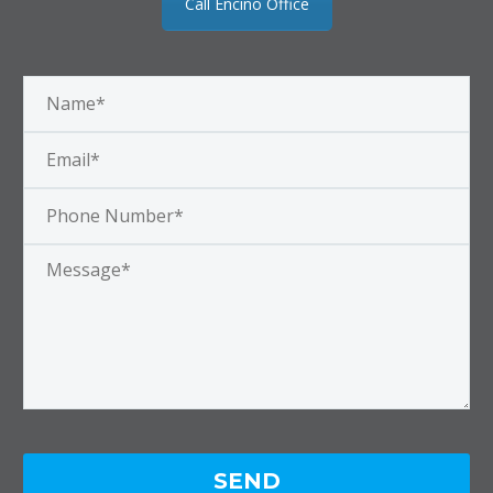
Call Encino Office