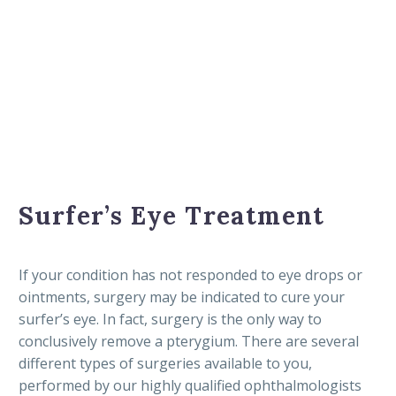
Surfer’s Eye Treatment
If your condition has not responded to eye drops or
ointments, surgery may be indicated to cure your
surfer’s eye. In fact, surgery is the only way to
conclusively remove a pterygium. There are several
different types of surgeries available to you,
performed by our highly qualified ophthalmologists