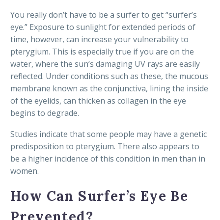
You really don’t have to be a surfer to get “surfer’s
eye.” Exposure to sunlight for extended periods of
time, however, can increase your vulnerability to
pterygium. This is especially true if you are on the
water, where the sun’s damaging UV rays are easily
reflected. Under conditions such as these, the mucous
membrane known as the conjunctiva, lining the inside
of the eyelids, can thicken as collagen in the eye
begins to degrade.
Studies indicate that some people may have a genetic
predisposition to pterygium. There also appears to
be a higher incidence of this condition in men than in
women.
How Can Surfer’s Eye Be
Prevented?