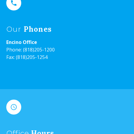


Phones
Our
Encino Office
Phone:
(818)205-1200
Fax: (818)205-1254


Hours
Office