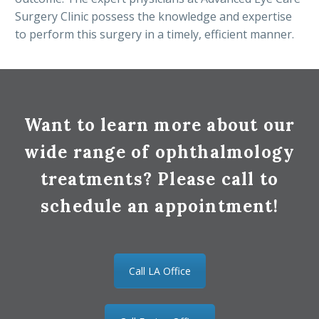
Surgery Clinic possess the knowledge and expertise
to perform this surgery in a timely, efficient manner.
Want to learn more about our
wide range of ophthalmology
treatments? Please call to
schedule an appointment!
Call LA Office