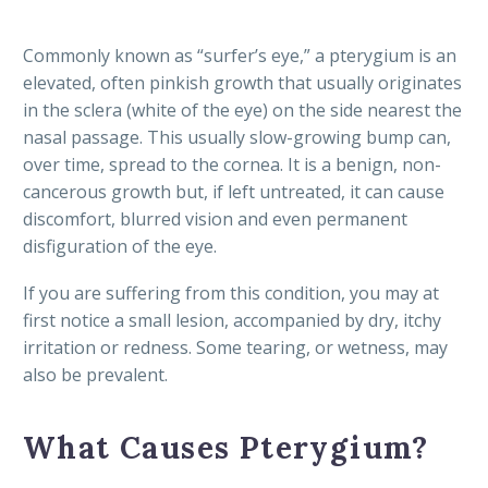
Commonly known as “surfer’s eye,” a pterygium is an
elevated, often pinkish growth that usually originates
in the sclera (white of the eye) on the side nearest the
nasal passage. This usually slow-growing bump can,
over time, spread to the cornea. It is a benign, non-
cancerous growth but, if left untreated, it can cause
discomfort, blurred vision and even permanent
disfiguration of the eye.
If you are suffering from this condition, you may at
first notice a small lesion, accompanied by dry, itchy
irritation or redness. Some tearing, or wetness, may
also be prevalent.
What Causes Pterygium?