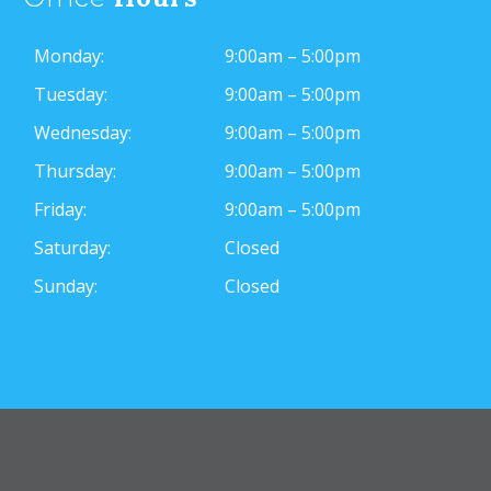
Monday:
9:00am – 5:00pm
Tuesday:
9:00am – 5:00pm
Wednesday:
9:00am – 5:00pm
Thursday:
9:00am – 5:00pm
Friday:
9:00am – 5:00pm
Saturday:
Closed
Sunday:
Closed