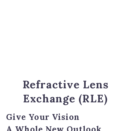
Refractive Lens
Exchange (RLE)
Give Your Vision
A Whole New Outlook