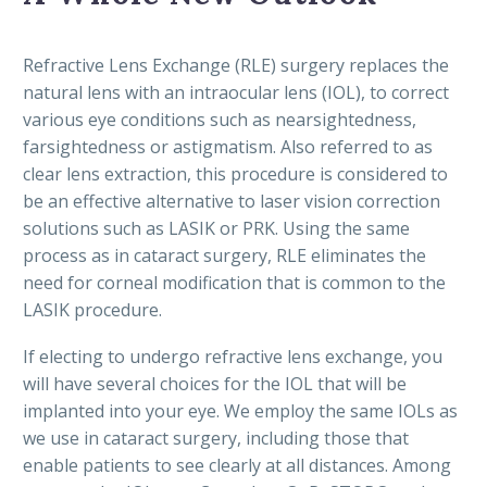
Refractive Lens Exchange (RLE) surgery replaces the
natural lens with an intraocular lens (IOL), to correct
various eye conditions such as nearsightedness,
farsightedness or astigmatism. Also referred to as
clear lens extraction, this procedure is considered to
be an effective alternative to laser vision correction
solutions such as LASIK or PRK. Using the same
process as in cataract surgery, RLE eliminates the
need for corneal modification that is common to the
LASIK procedure.
If electing to undergo refractive lens exchange, you
will have several choices for the IOL that will be
implanted into your eye. We employ the same IOLs as
we use in cataract surgery, including those that
enable patients to see clearly at all distances. Among