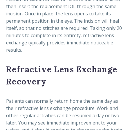
then insert the replacement IOL through the same
incision. Once in place, the lens opens to take its
permanent position in the eye. The incision will heal
itself, so that no stitches are required. Taking only 20
minutes to complete in its entirety, refractive lens
exchange typically provides immediate noticeable
results.
Refractive Lens Exchange
Recovery
Patients can normally return home the same day as
their refractive lens exchange procedure. Work and
other regular activities can be resumed a day or two
later. You may see immediate improvement to your
vision, and it should continue to sharpen as the brain