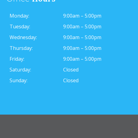
Monday:
9:00am – 5:00pm
Tuesday:
9:00am – 5:00pm
Wednesday:
9:00am – 5:00pm
Thursday:
9:00am – 5:00pm
Friday:
9:00am – 5:00pm
Saturday:
Closed
Sunday:
Closed