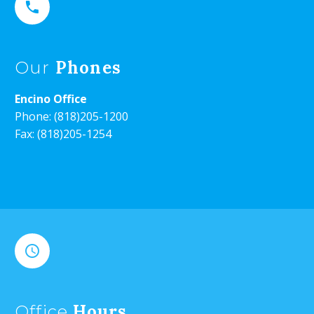


Phones
Our
Encino Office
Phone:
(818)205-1200
Fax: (818)205-1254


Hours
Office