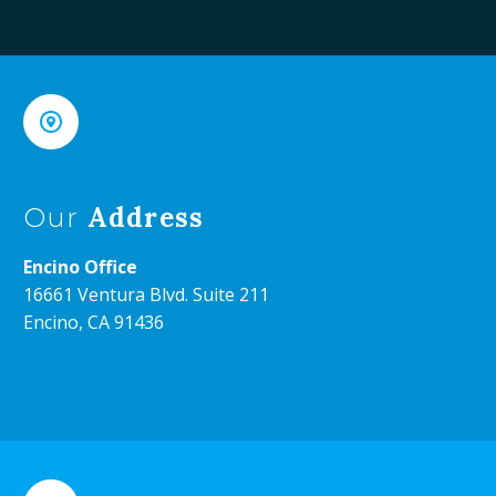


Address
Our
Encino Office
16661 Ventura Blvd. Suite 211
Encino, CA 91436