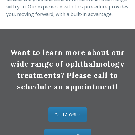
with you. Our experience with this procedure provides
you, moving forward, with a built-in advantage.
Want to learn more about our
wide range of ophthalmology
treatments? Please call to
schedule an appointment!
Call LA Office