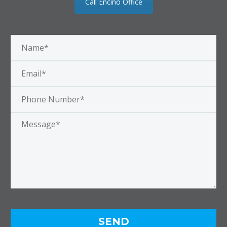
Call Encino Office