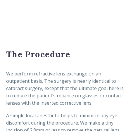
The Procedure
We perform refractive lens exchange on an
outpatient basis. The surgery is nearly identical to
cataract surgery, except that the ultimate goal here is
to reduce the patient’s reliance on glasses or contact
lenses with the inserted corrective lens.
A simple local anesthetic helps to minimize any eye
discomfort during the procedure. We make a tiny
incision of 2.8mm or less to remove the natural lens,