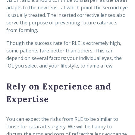
adapts to the new lens…at which point the second eye
is usually treated. The inserted corrective lenses also
serve the purpose of preventing future cataracts
from forming.
Though the success rate for RLE is extremely high,
some patients fare better than others. This can
depend on several factors: your individual eyes, the
IOL you select and your lifestyle, to name a few.
Rely on Experience and
Expertise
You can expect the risks from RLE to be similar to
those for cataract surgery. We will be happy to
discuss the pros and cons of refractive lens exchange