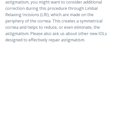
astigmatism, you might want to consider additional
correction during this procedure through Limbal
Relaxing Incisions (LRI), which are made on the
periphery of the cornea. This creates a symmetrical
cornea and helps to reduce, or even eliminate, the
astigmatism. Please also ask us about other new IOLs
designed to effectively repair astigmatism.