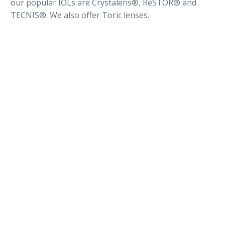
our popular IOLs are Crystalens®, ReSTOR® and
TECNIS®. We also offer Toric lenses.