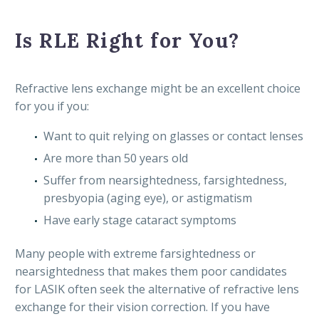
Is RLE Right for You?
Refractive lens exchange might be an excellent choice
for you if you:
Want to quit relying on glasses or contact lenses
Are more than 50 years old
Suffer from nearsightedness, farsightedness,
presbyopia (aging eye), or astigmatism
Have early stage cataract symptoms
Many people with extreme farsightedness or
nearsightedness that makes them poor candidates
for LASIK often seek the alternative of refractive lens
exchange for their vision correction. If you have