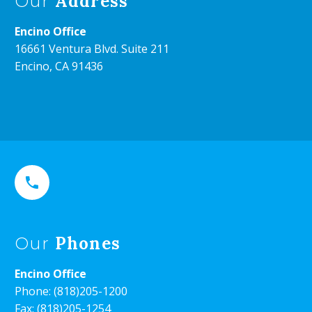
Address
Our
Encino Office
16661 Ventura Blvd. Suite 211
Encino, CA 91436


Phones
Our
Encino Office
Phone:
(818)205-1200
Fax: (818)205-1254