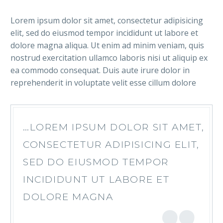
Lorem ipsum dolor sit amet, consectetur adipisicing
elit, sed do eiusmod tempor incididunt ut labore et
dolore magna aliqua. Ut enim ad minim veniam, quis
nostrud exercitation ullamco laboris nisi ut aliquip ex
ea commodo consequat. Duis aute irure dolor in
reprehenderit in voluptate velit esse cillum dolore
…LOREM IPSUM DOLOR SIT AMET,
CONSECTETUR ADIPISICING ELIT,
SED DO EIUSMOD TEMPOR
INCIDIDUNT UT LABORE ET
DOLORE MAGNA