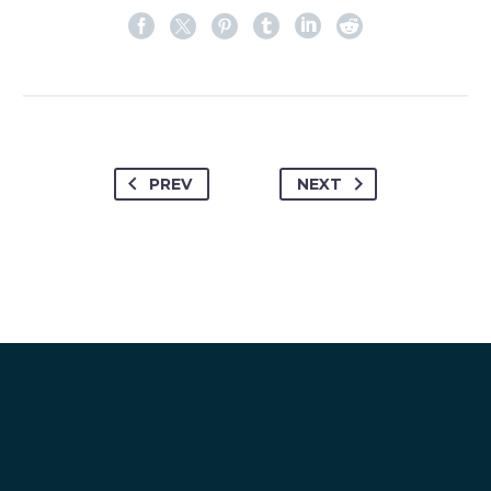
PREV
NEXT