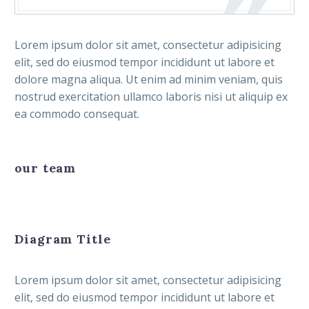
Lorem ipsum dolor sit amet, consectetur adipisicing
elit, sed do eiusmod tempor incididunt ut labore et
dolore magna aliqua. Ut enim ad minim veniam, quis
nostrud exercitation ullamco laboris nisi ut aliquip ex
ea commodo consequat.
our team
Diagram Title
Lorem ipsum dolor sit amet, consectetur adipisicing
elit, sed do eiusmod tempor incididunt ut labore et