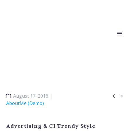


August 17, 2016
AboutMe (Demo)
Advertising & CI Trendy Style