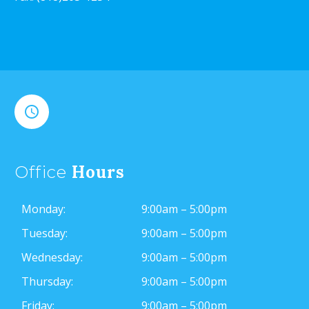


Hours
Office
Monday:
9:00am – 5:00pm
Tuesday:
9:00am – 5:00pm
Wednesday:
9:00am – 5:00pm
Thursday:
9:00am – 5:00pm
Friday:
9:00am – 5:00pm