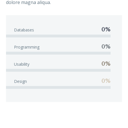
dolore magna aliqua.
0%
Databases
0%
Programming
0%
Usability
0%
Design