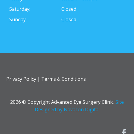
Saturday:
Closed
Sunday:
Closed
Privacy Policy
|
Terms & Conditions
2026 © Copyright Advanced Eye Surgery Clinic.
Site
Designed by Navazon Digital