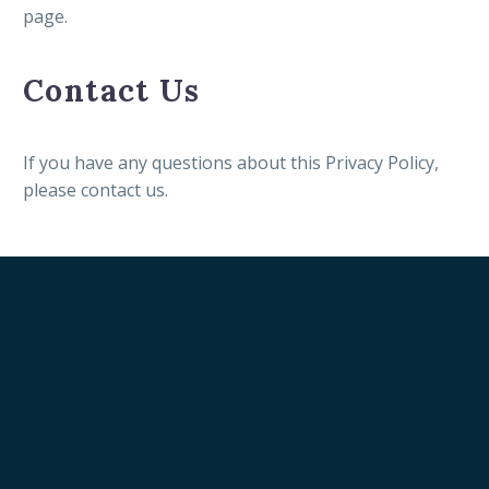
page.
Contact Us
If you have any questions about this Privacy Policy,
please contact us.