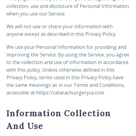
collection, use and disclosure of Personal Information
when you use our Service.
We will not use or share your information with
anyone except as described in this Privacy Policy.
We use your Personal Information for providing and
improving the Service. By using the Service, you agree
to the collection and use of information in accordance
with this policy. Unless otherwise defined in this
Privacy Policy, terms used in this Privacy Policy have
the same meanings as in our Terms and Conditions,
accessible at https://cataractsurgeryca.com
Information Collection
And Use