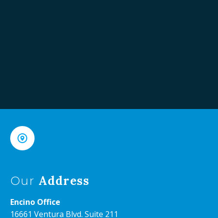


Address
Our
Encino Office
16661 Ventura Blvd. Suite 211