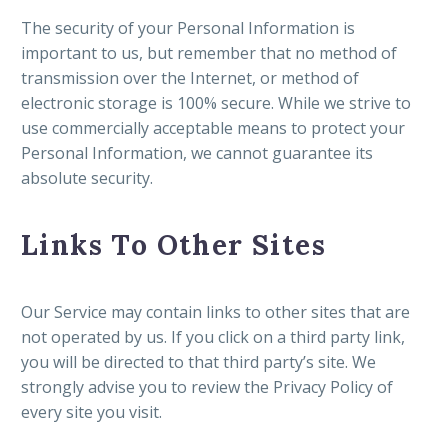
The security of your Personal Information is
important to us, but remember that no method of
transmission over the Internet, or method of
electronic storage is 100% secure. While we strive to
use commercially acceptable means to protect your
Personal Information, we cannot guarantee its
absolute security.
Links To Other Sites
Our Service may contain links to other sites that are
not operated by us. If you click on a third party link,
you will be directed to that third party’s site. We
strongly advise you to review the Privacy Policy of
every site you visit.