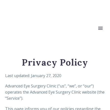
Privacy Policy
Last updated: January 27, 2020
Advanced Eye Surgery Clinic (“us”, “we”, or “our”)
operates the Advanced Eye Surgery Clinic website (the
“Service”).
This page informs you of our policies regarding the