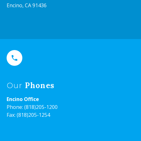
Encino, CA 91436


Phones
Our
Encino Office
Phone:
(818)205-1200
Fax: (818)205-1254