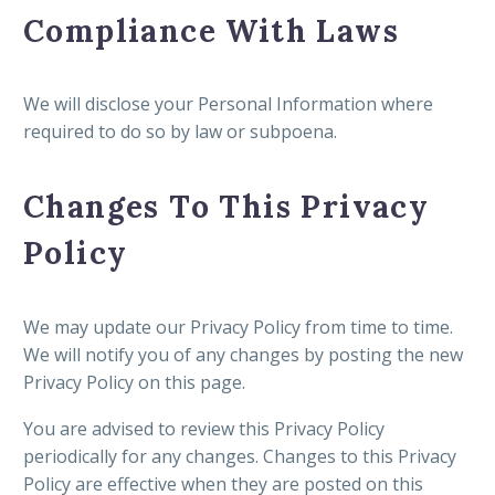
Compliance With Laws
We will disclose your Personal Information where
required to do so by law or subpoena.
Changes To This Privacy
Policy
We may update our Privacy Policy from time to time.
We will notify you of any changes by posting the new
Privacy Policy on this page.
You are advised to review this Privacy Policy
periodically for any changes. Changes to this Privacy
Policy are effective when they are posted on this