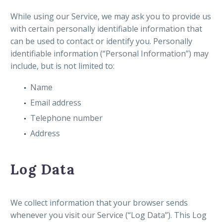
While using our Service, we may ask you to provide us
with certain personally identifiable information that
can be used to contact or identify you. Personally
identifiable information (“Personal Information”) may
include, but is not limited to:
Name
Email address
Telephone number
Address
Log Data
We collect information that your browser sends
whenever you visit our Service (“Log Data”). This Log