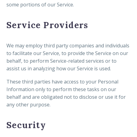
some portions of our Service.
Service Providers
We may employ third party companies and individuals
to facilitate our Service, to provide the Service on our
behalf, to perform Service-related services or to
assist us in analyzing how our Service is used.
These third parties have access to your Personal
Information only to perform these tasks on our
behalf and are obligated not to disclose or use it for
any other purpose.
Security