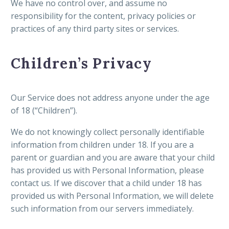
We have no control over, and assume no
responsibility for the content, privacy policies or
practices of any third party sites or services.
Children’s Privacy
Our Service does not address anyone under the age
of 18 (“Children”).
We do not knowingly collect personally identifiable
information from children under 18. If you are a
parent or guardian and you are aware that your child
has provided us with Personal Information, please
contact us. If we discover that a child under 18 has
provided us with Personal Information, we will delete
such information from our servers immediately.