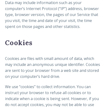
Data may include information such as your
computer’s Internet Protocol (“IP”) address, browser
type, browser version, the pages of our Service that
you visit, the time and date of your visit, the time
spent on those pages and other statistics.
Cookies
Cookies are files with small amount of data, which
may include an anonymous unique identifier. Cookies
are sent to your browser from a web site and stored
on your computer’s hard drive.
We use “cookies” to collect information. You can
instruct your browser to refuse all cookies or to
indicate when a cookie is being sent. However, if you
do not accept cookies, you may not be able to use