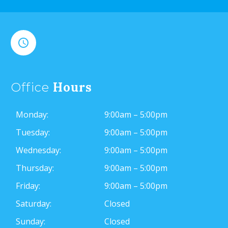


Hours
Office
Monday:
9:00am – 5:00pm
Tuesday:
9:00am – 5:00pm
Wednesday:
9:00am – 5:00pm
Thursday:
9:00am – 5:00pm
Friday:
9:00am – 5:00pm
Saturday:
Closed
Sunday:
Closed