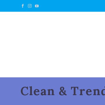
Clean & Tre