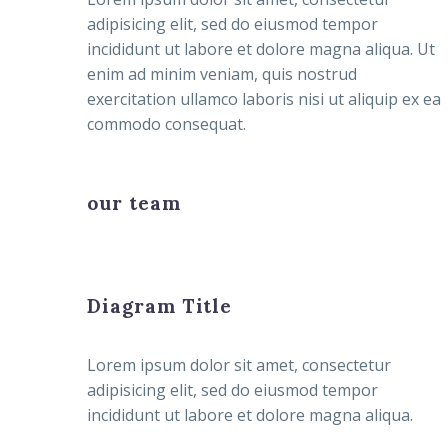
adipisicing elit, sed do eiusmod tempor
incididunt ut labore et dolore magna aliqua. Ut
enim ad minim veniam, quis nostrud
exercitation ullamco laboris nisi ut aliquip ex ea
commodo consequat.
our team
Diagram Title
Lorem ipsum dolor sit amet, consectetur
adipisicing elit, sed do eiusmod tempor
incididunt ut labore et dolore magna aliqua.