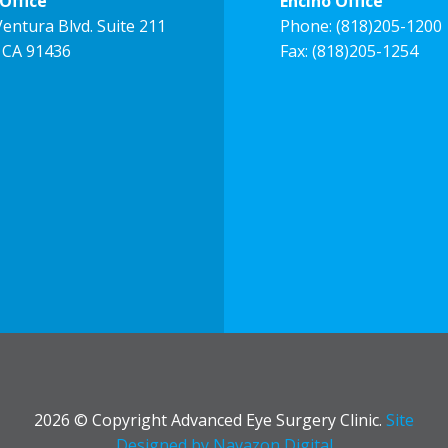
Office
Encino Office
entura Blvd. Suite 211
Phone:
(818)205-1200
 CA 91436
Fax: (818)205-1254
2026 © Copyright Advanced Eye Surgery Clinic.
Site
Designed by Navazon Digital