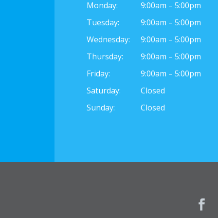
Monday:
9:00am – 5:00pm
Tuesday:
9:00am – 5:00pm
Wednesday:
9:00am – 5:00pm
Thursday:
9:00am – 5:00pm
Friday:
9:00am – 5:00pm
Saturday:
Closed
Sunday:
Closed