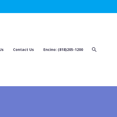
Us
Contact Us
Encino: (818)205-1200