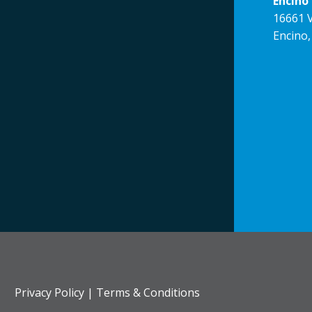
Encino 
16661 V
Encino,
Privacy Policy
|
Terms & Conditions