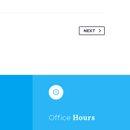
NEXT


Hours
Office