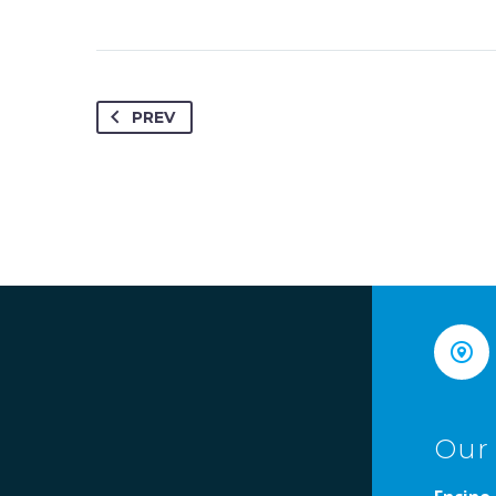
PREV


Our