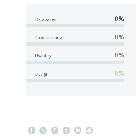
0%
Databases
0%
Programming
0%
Usability
0%
Design