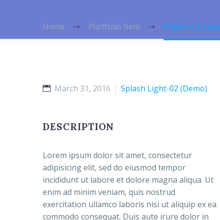
Home
Portfolio Item
Modern & Clea
March 31, 2016
Splash Light-02 (Demo)
DESCRIPTION
Lorem ipsum dolor sit amet, consectetur
adipisicing elit, sed do eiusmod tempor
incididunt ut labore et dolore magna aliqua. Ut
enim ad minim veniam, quis nostrud
exercitation ullamco laboris nisi ut aliquip ex ea
commodo consequat. Duis aute irure dolor in