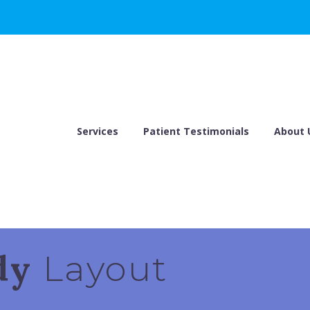
Services
Patient Testimonials
About 
ndy
Layout