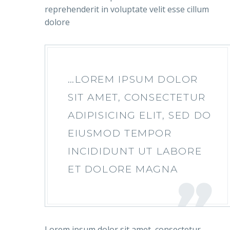
reprehenderit in voluptate velit esse cillum
dolore
…LOREM IPSUM DOLOR
SIT AMET, CONSECTETUR
ADIPISICING ELIT, SED DO
EIUSMOD TEMPOR
INCIDIDUNT UT LABORE
ET DOLORE MAGNA
Lorem ipsum dolor sit amet, consectetur