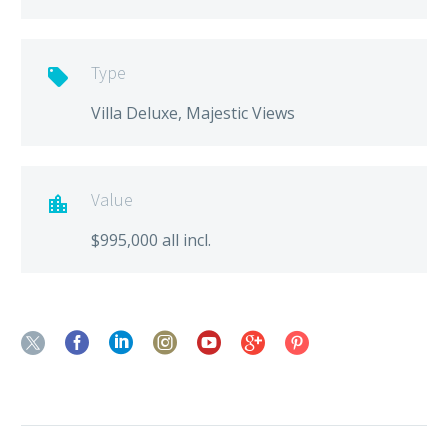
Type

Villa Deluxe, Majestic Views
Value

$995,000 all incl.