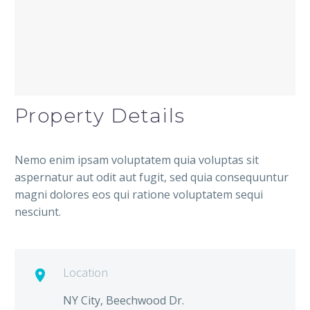
Property Details
Nemo enim ipsam voluptatem quia voluptas sit
aspernatur aut odit aut fugit, sed quia consequuntur
magni dolores eos qui ratione voluptatem sequi
nesciunt.
Location

NY City, Beechwood Dr.