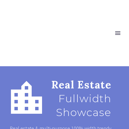


Real Estate
Fullwidth
Showcase
Real estate & multi-purpose 100% width trendy