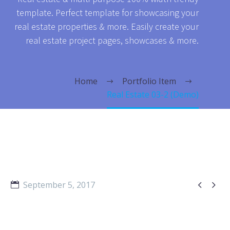
template. Perfect template for showcasing your
real estate properties & more. Easily create your
real estate project pages, showcases & more.
Home
Portfolio Item
Real Estate 03-2 (Demo)


September 5, 2017