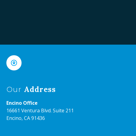


Address
Our
Encino Office
16661 Ventura Blvd. Suite 211
Encino, CA 91436