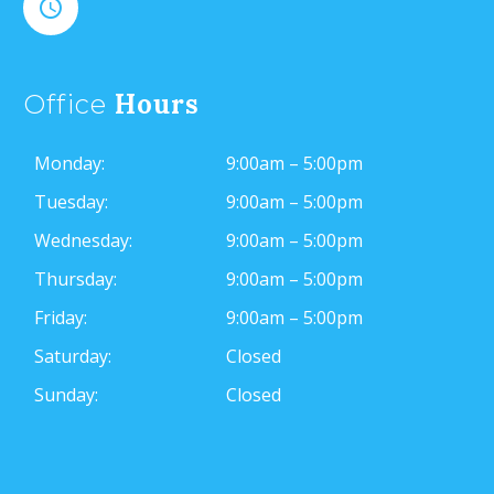


Hours
Office
Monday:
9:00am – 5:00pm
Tuesday:
9:00am – 5:00pm
Wednesday:
9:00am – 5:00pm
Thursday:
9:00am – 5:00pm
Friday:
9:00am – 5:00pm
Saturday:
Closed
Sunday:
Closed