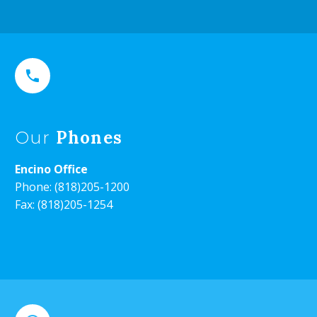


Phones
Our
Encino Office
Phone:
(818)205-1200
Fax: (818)205-1254