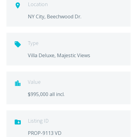
Location

NY City, Beechwood Dr.
Type

Villa Deluxe, Majestic Views
Value

$995,000 all incl.
Listing ID

PROP-9113 VD