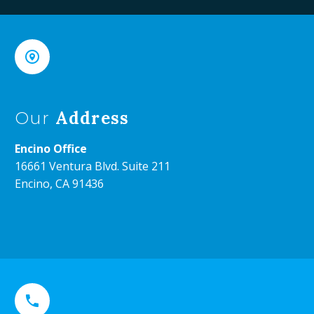


Address
Our
Encino Office
16661 Ventura Blvd. Suite 211
Encino, CA 91436

