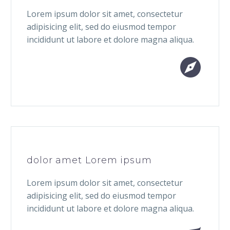
Lorem ipsum dolor sit amet, consectetur
adipisicing elit, sed do eiusmod tempor
incididunt ut labore et dolore magna aliqua.


dolor amet Lorem ipsum
Lorem ipsum dolor sit amet, consectetur
adipisicing elit, sed do eiusmod tempor
incididunt ut labore et dolore magna aliqua.