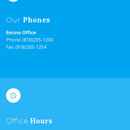
Phones
Our
Encino Office
Phone:
(818)205-1200
Fax: (818)205-1254


Hours
Office