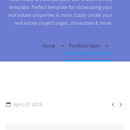
template. Perfect template for showcasing your
real estate properties & more. Easily create your
real estate project pages, showcases & more.
Home
Portfolio Item
Real Estate 03 (Demo)


April 27, 2016