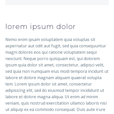
lorem ipsum dolor
Nemo enim ipsam voluptatem quia voluptas sit
aspernatur aut odit aut fugit, sed quia consequuntur
magni dolores eos qui ratione voluptatem sequi
nesciunt. Neque porro quisquam est, qui dolorem
ipsum quia dolor sit amet, consectetur, adipisci velit,
sed quia non numquam eius modi tempora incidunt ut
labore et dolore magnam aliquam quaerat volupta
tem. Lorem ipsum dolor sit amet, consectetur
adipisicing elit, sed do eiusmod tempor incididunt ut
labore et dolore magna aliqua. Ut enim ad minim
veniam, quis nostrud exercitation ullamco laboris nisi
ut aliquip ex ea commodo consequat. Duis aute irure