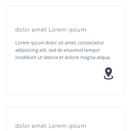
dolor amet Lorem ipsum
Lorem ipsum dolor sit amet, consectetur
adipisicing elit, sed do eiusmod tempor
incididunt ut labore et dolore magna aliqua.


dolor amet Lorem ipsum