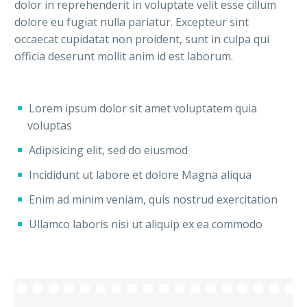
dolor in reprehenderit in voluptate velit esse cillum
dolore eu fugiat nulla pariatur. Excepteur sint
occaecat cupidatat non proident, sunt in culpa qui
officia deserunt mollit anim id est laborum.
Lorem ipsum dolor sit amet voluptatem quia
voluptas
Adipisicing elit, sed do eiusmod
Incididunt ut labore et dolore Magna aliqua
Enim ad minim veniam, quis nostrud exercitation
Ullamco laboris nisi ut aliquip ex ea commodo