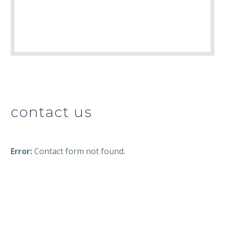
contact us
Error:
Contact form not found.