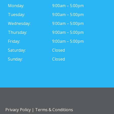
Monday:
9:00am – 5:00pm
Tuesday:
9:00am – 5:00pm
Wednesday:
9:00am – 5:00pm
Thursday:
9:00am – 5:00pm
Friday:
9:00am – 5:00pm
Saturday:
Closed
Sunday:
Closed
Privacy Policy
|
Terms & Conditions