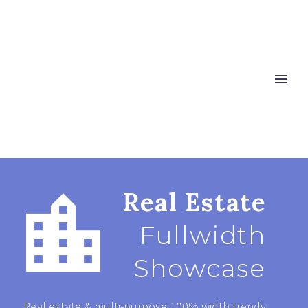


Real Estate
Fullwidth
Showcase
Real estate & multi-purpose 100% width trendy