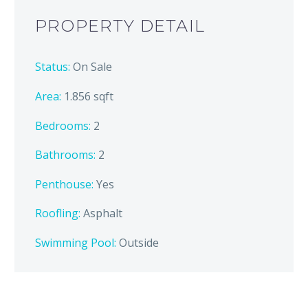
PROPERTY DETAIL
Status:
On Sale
Area:
1.856 sqft
Bedrooms:
2
Bathrooms
:
2
Penthouse:
Yes
Roofling:
Asphalt
Swimming Pool:
Outside