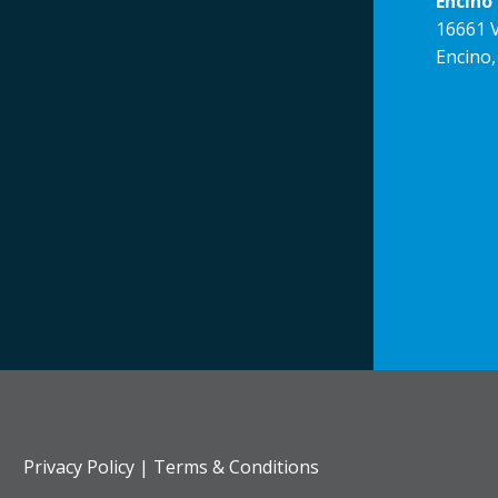
Encino 
16661 V
Encino,
Privacy Policy
|
Terms & Conditions