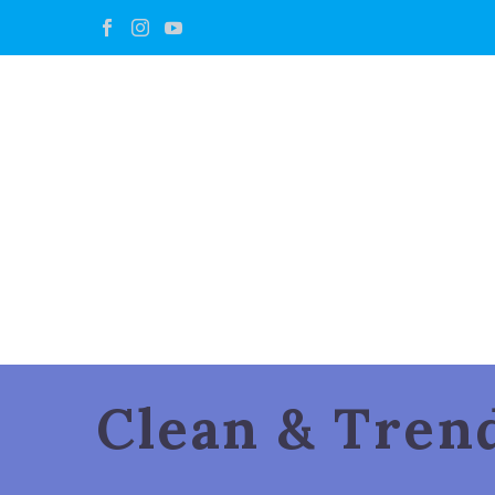
Clean & Tre