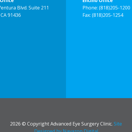
Office
Encino Office
entura Blvd. Suite 211
Phone:
(818)205-1200
 CA 91436
Fax: (818)205-1254
2026 © Copyright Advanced Eye Surgery Clinic.
Site
Designed by Navazon Digital