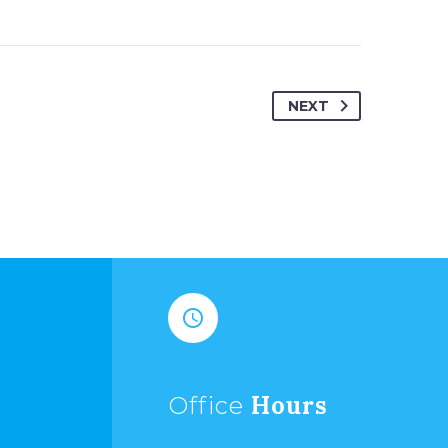
NEXT


Hours
Office