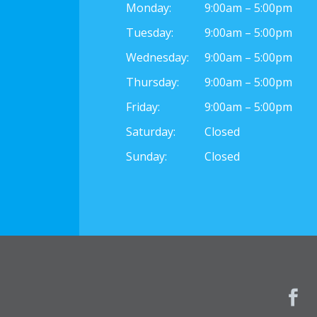
Monday:
9:00am – 5:00pm
Tuesday:
9:00am – 5:00pm
Wednesday:
9:00am – 5:00pm
Thursday:
9:00am – 5:00pm
Friday:
9:00am – 5:00pm
Saturday:
Closed
Sunday:
Closed