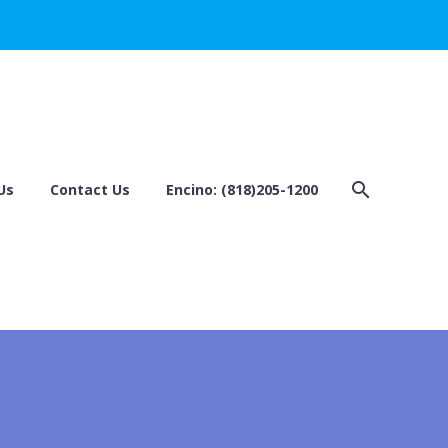
Us
Contact Us
Encino: (818)205-1200