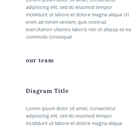
adipisicing elit, sed do eiusmod tempor
incididunt ut labore et dolore magna aliqua. Ut
enim ad minim veniam, quis nostrud
exercitation ullamco laboris nisi ut aliquip ex ea
commodo consequat.
our team
Diagram Title
Lorem ipsum dolor sit amet, consectetur
adipisicing elit, sed do eiusmod tempor
incididunt ut labore et dolore magna aliqua.