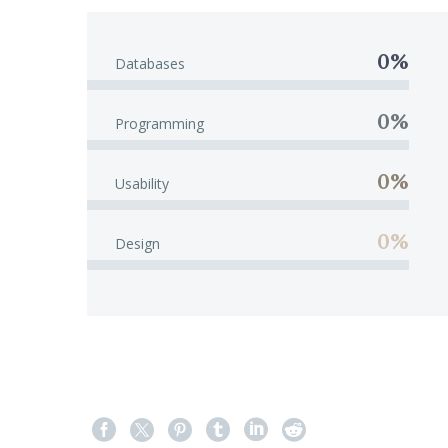
0%
Databases
0%
Programming
0%
Usability
0%
Design