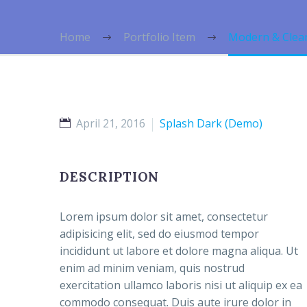
Home
Portfolio Item
Modern & Clea
April 21, 2016
Splash Dark (Demo)
DESCRIPTION
Lorem ipsum dolor sit amet, consectetur
adipisicing elit, sed do eiusmod tempor
incididunt ut labore et dolore magna aliqua. Ut
enim ad minim veniam, quis nostrud
exercitation ullamco laboris nisi ut aliquip ex ea
commodo consequat. Duis aute irure dolor in