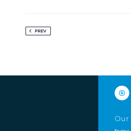
PREV


Our