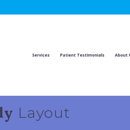
Services
Patient Testimonials
About 
ndy
Layout