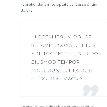
reprehenderit in voluptate velit esse cillum
dolore
…LOREM IPSUM DOLOR
SIT AMET, CONSECTETUR
ADIPISICING ELIT, SED DO
EIUSMOD TEMPOR
INCIDIDUNT UT LABORE
ET DOLORE MAGNA
Lorem ipsum dolor sit amet, consectetur